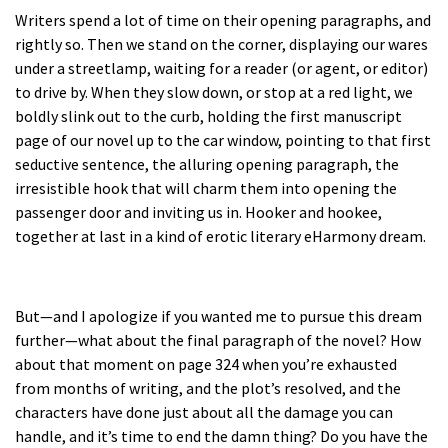
Writers spend a lot of time on their opening paragraphs, and
rightly so. Then we stand on the corner, displaying our wares
under a streetlamp, waiting for a reader (or agent, or editor)
to drive by. When they slow down, or stop at a red light, we
boldly slink out to the curb, holding the first manuscript
page of our novel up to the car window, pointing to that first
seductive sentence, the alluring opening paragraph, the
irresistible hook that will charm them into opening the
passenger door and inviting us in. Hooker and hookee,
together at last in a kind of erotic literary eHarmony dream.
But—and I apologize if you wanted me to pursue this dream
further—what about the final paragraph of the novel? How
about that moment on page 324 when you’re exhausted
from months of writing, and the plot’s resolved, and the
characters have done just about all the damage you can
handle, and it’s time to end the damn thing? Do you have the