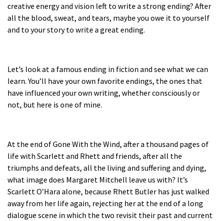
creative energy and vision left to write a strong ending? After
all the blood, sweat, and tears, maybe you owe it to yourself
and to your story to write a great ending.
Let’s look at a famous ending in fiction and see what we can
learn. You’ll have your own favorite endings, the ones that
have influenced your own writing, whether consciously or
not, but here is one of mine.
At the end of
Gone With the Wind
, after a thousand pages of
life with Scarlett and Rhett and friends, after all the
triumphs and defeats, all the living and suffering and dying,
what image does Margaret Mitchell leave us with? It’s
Scarlett O’Hara alone, because Rhett Butler has just walked
away from her life again, rejecting her at the end of a long
dialogue scene in which the two revisit their past and current