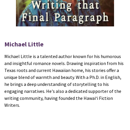
Michael Little
Michael Little is a talented author known for his humorous
and insightful romance novels. Drawing inspiration from his
Texas roots and current Hawaiian home, his stories offer a
unique blend of warmth and beauty. With a Ph.D. in English,
he brings a deep understanding of storytelling to his
engaging narratives. He's also a dedicated supporter of the
writing community, having founded the Hawaiʻi Fiction
Writers.