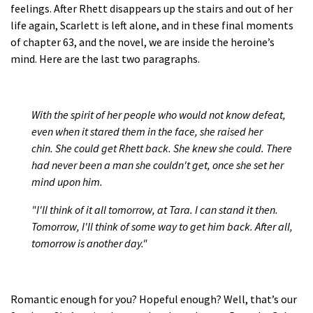
feelings. After Rhett disappears up the stairs and out of her
life again, Scarlett is left alone, and in these final moments
of chapter 63, and the novel, we are inside the heroine’s
mind. Here are the last two paragraphs.
With the spirit of her people who would not know defeat,
even when it stared them in the face, she raised her
chin. She could get Rhett back. She knew she could. There
had never been a man she couldn't get, once she set her
mind upon him.
"I'll think of it all tomorrow, at Tara. I can stand it then.
Tomorrow, I'll think of some way to get him back. After all,
tomorrow is another day."
Romantic enough for you? Hopeful enough? Well, that’s our