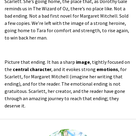
Scarlett. She’s going home, the place that, as Dorothy Gale
reminds us in
The Wizard of Oz
, there’s no place like. Not a
bad ending. Not a bad first novel for Margaret Mitchell. Sold
a few copies. We’re left with the image of a strong heroine,
going home to Tara for comfort and strength, to rise again,
to win back her man.
Picture that ending. It has a sharp
image
, tightly focused on
the
central character
, and it evokes strong
emotions
, for
Scarlett, for Margaret Mitchell (imagine her writing that
ending), and for the reader. The emotional ending is not
gratuitous. Scarlett, her creator, and the reader have gone
through an amazing journey to reach that ending; they
deserve it.