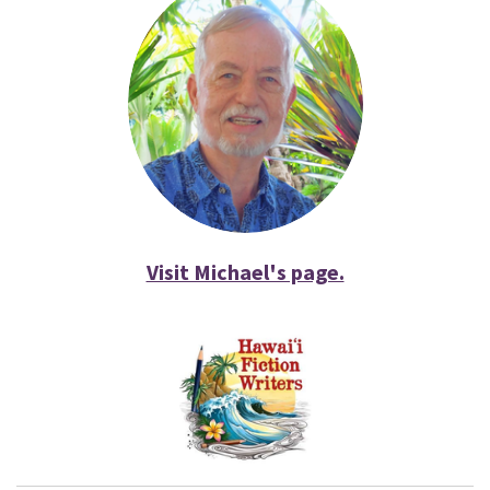
Visit Michael's page.