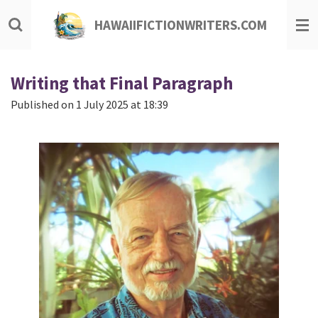
Skip
HAWAIIFICTIONWRITERS.COM
to
main
content
Writing that Final Paragraph
Published on 1 July 2025 at 18:39