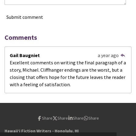
Submit comment
Comments
Gail Baugniet
a year ago
Excellent comments on writing the final paragraph of a
story, Michael. Cliffhanger endings are the worst, but a
closing that offers hope for the future leaves the reader
with a feeling of satisfaction.
Share
Share
Share
Share
Hawaiiʻi Fiction Writers - Honolulu, HI