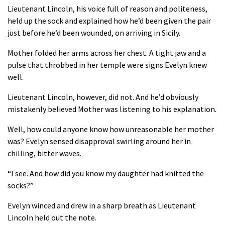
Lieutenant Lincoln, his voice full of reason and politeness,
held up the sock and explained how he’d been given the pair
just before he’d been wounded, on arriving in Sicily.
Mother folded her arms across her chest. A tight jaw and a
pulse that throbbed in her temple were signs Evelyn knew
well.
Lieutenant Lincoln, however, did not. And he’d obviously
mistakenly believed Mother was listening to his explanation.
Well, how could anyone know how unreasonable her mother
was? Evelyn sensed disapproval swirling around her in
chilling, bitter waves.
“I see. And how did you know my daughter had knitted the
socks?”
Evelyn winced and drew in a sharp breath as Lieutenant
Lincoln held out the note.