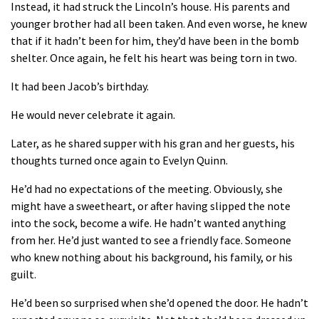
Instead, it had struck the Lincoln’s house. His parents and
younger brother had all been taken. And even worse, he knew
that if it hadn’t been for him, they’d have been in the bomb
shelter. Once again, he felt his heart was being torn in two.
It had been Jacob’s birthday.
He would never celebrate it again.
Later, as he shared supper with his gran and her guests, his
thoughts turned once again to Evelyn Quinn.
He’d had no expectations of the meeting. Obviously, she
might have a sweetheart, or after having slipped the note
into the sock, become a wife. He hadn’t wanted anything
from her. He’d just wanted to see a friendly face. Someone
who knew nothing about his background, his family, or his
guilt.
He’d been so surprised when she’d opened the door. He hadn’t