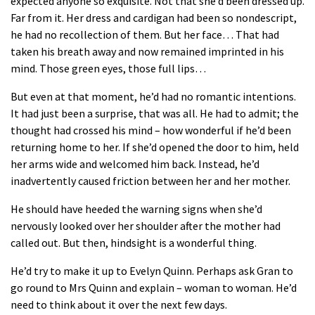
expected anyone so exquisite. Not that she’d been dressed up.
Far from it. Her dress and cardigan had been so nondescript,
he had no recollection of them. But her face… That had
taken his breath away and now remained imprinted in his
mind. Those green eyes, those full lips…
But even at that moment, he’d had no romantic intentions.
It had just been a surprise, that was all. He had to admit; the
thought had crossed his mind – how wonderful if he’d been
returning home to her. If she’d opened the door to him, held
her arms wide and welcomed him back. Instead, he’d
inadvertently caused friction between her and her mother.
He should have heeded the warning signs when she’d
nervously looked over her shoulder after the mother had
called out. But then, hindsight is a wonderful thing.
He’d try to make it up to Evelyn Quinn. Perhaps ask Gran to
go round to Mrs Quinn and explain – woman to woman. He’d
need to think about it over the next few days.