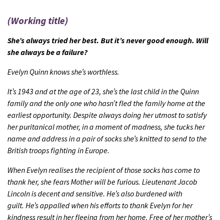
(Working title)
She’s always tried her best. But it’s never good enough. Will
she always be a failure?
Evelyn Quinn knows she’s worthless.
It’s 1943 and at the age of 23, she’s the last child in the Quinn
family and the only one who hasn’t fled the family home at the
earliest opportunity. Despite always doing her utmost to satisfy
her puritanical mother, in a moment of madness, she tucks her
name and address in a pair of socks she’s knitted to send to the
British troops fighting in Europe.
When Evelyn realises the recipient of those socks has come to
thank her, she fears Mother will be furious.
Lieutenant Jacob
Lincoln is decent and sensitive. He’s also burdened with
guilt.
He’s appalled when his efforts to thank Evelyn for her
kindness result in her fleeing from her home.
Free of her mother’s