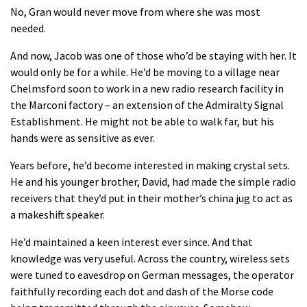
No, Gran would never move from where she was most
needed.
And now, Jacob was one of those who’d be staying with her. It
would only be for a while. He’d be moving to a village near
Chelmsford soon to work in a new radio research facility in
the Marconi factory – an extension of the Admiralty Signal
Establishment. He might not be able to walk far, but his
hands were as sensitive as ever.
Years before, he’d become interested in making crystal sets.
He and his younger brother, David, had made the simple radio
receivers that they’d put in their mother’s china jug to act as
a makeshift speaker.
He’d maintained a keen interest ever since. And that
knowledge was very useful. Across the country, wireless sets
were tuned to eavesdrop on German messages, the operator
faithfully recording each dot and dash of the Morse code