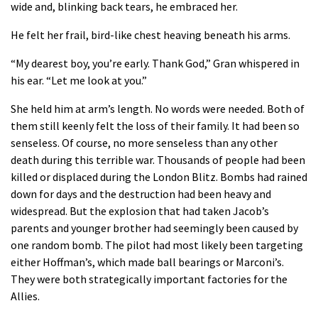
wide and, blinking back tears, he embraced her.
He felt her frail, bird-like chest heaving beneath his arms.
“My dearest boy, you’re early. Thank God,” Gran whispered in
his ear. “Let me look at you.”
She held him at arm’s length. No words were needed. Both of
them still keenly felt the loss of their family. It had been so
senseless. Of course, no more senseless than any other
death during this terrible war. Thousands of people had been
killed or displaced during the London Blitz. Bombs had rained
down for days and the destruction had been heavy and
widespread. But the explosion that had taken Jacob’s
parents and younger brother had seemingly been caused by
one random bomb. The pilot had most likely been targeting
either Hoffman’s, which made ball bearings or Marconi’s.
They were both strategically important factories for the
Allies.