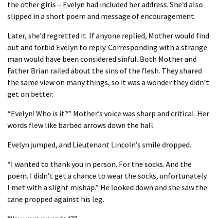
the other girls – Evelyn had included her address. She’d also
slipped in a short poem and message of encouragement.
Later, she’d regretted it. If anyone replied, Mother would find
out and forbid Evelyn to reply. Corresponding with a strange
man would have been considered sinful. Both Mother and
Father Brian railed about the sins of the flesh. They shared
the same view on many things, so it was a wonder they didn’t
get on better.
“Evelyn! Who is it?” Mother’s voice was sharp and critical. Her
words flew like barbed arrows down the hall.
Evelyn jumped, and Lieutenant Lincoln’s smile dropped.
“I wanted to thank you in person. For the socks. And the
poem. I didn’t get a chance to wear the socks, unfortunately.
I met with a slight mishap.” He looked down and she saw the
cane propped against his leg.