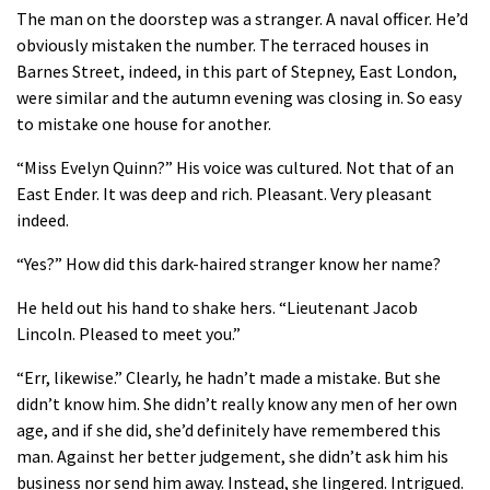
The man on the doorstep was a stranger. A naval officer. He’d
obviously mistaken the number. The terraced houses in
Barnes Street, indeed, in this part of Stepney, East London,
were similar and the autumn evening was closing in. So easy
to mistake one house for another.
“Miss Evelyn Quinn?” His voice was cultured. Not that of an
East Ender. It was deep and rich. Pleasant. Very pleasant
indeed.
“Yes?” How did this dark-haired stranger know her name?
He held out his hand to shake hers. “Lieutenant Jacob
Lincoln. Pleased to meet you.”
“Err, likewise.” Clearly, he hadn’t made a mistake. But she
didn’t know him. She didn’t really know any men of her own
age, and if she did, she’d definitely have remembered this
man. Against her better judgement, she didn’t ask him his
business nor send him away. Instead, she lingered. Intrigued.