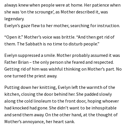
always knew when people were at home. Her patience when
she was ‘on the scrounge’, as Mother described it, was
legendary.
Evelyn’s gaze flew to her mother, searching for instruction.
“Open it.” Mother’s voice was brittle. “And then get rid of
them. The Sabbath is no time to disturb people.”
Evelyn suppressed a smile. Mother probably assumed it was
Father Brian – the only person she feared and respected.
Getting rid of him was wishful thinking on Mother’s part. No
one turned the priest away.
Putting down her knitting, Evelyn left the warmth of the
kitchen, closing the door behind her. She padded slowly
along the cold linoleum to the front door, hoping whoever
had knocked had gone. She didn’t want to be inhospitable
and send them away. On the other hand, at the thought of
Mother’s annoyance, her heart sank.