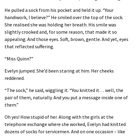
He pulled a sock from his pocket and held it up. “Your
handiwork, I believe?” He smiled over the top of the sock.
She realised she was holding her breath. His smile was
slightly crooked and, for some reason, that made it so
appealing. And those eyes. Soft, brown, gentle. And yet, eyes
that reflected suffering.
“Miss Quinn?”
Evelyn jumped. She’d been staring at him. Her cheeks
reddened.
“The sock,” he said, wiggling it. “You knitted it… well, the
pair of them, naturally. And you put a message inside one of
them.”
Oh yes! How stupid of her. Along with the girls at the
telephone exchange where she worked, Evelyn had knitted
dozens of socks for servicemen. And on one occasion – like