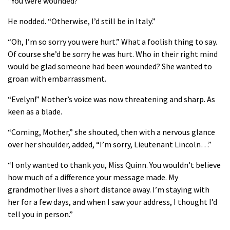
“You were wounded?”
He nodded. “Otherwise, I’d still be in Italy.”
“Oh, I’m so sorry you were hurt.” What a foolish thing to say.
Of course she’d be sorry he was hurt. Who in their right mind
would be glad someone had been wounded? She wanted to
groan with embarrassment.
“Evelyn!” Mother’s voice was now threatening and sharp. As
keen as a blade.
“Coming, Mother,” she shouted, then with a nervous glance
over her shoulder, added, “I’m sorry, Lieutenant Lincoln…”
“I only wanted to thank you, Miss Quinn. You wouldn’t believe
how much of a difference your message made. My
grandmother lives a short distance away. I’m staying with
her for a few days, and when I saw your address, I thought I’d
tell you in person.”