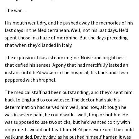
The war…
His mouth went dry, and he pushed away the memories of his
last days in the Mediterranean. Well, not his last days. He’d
spent those in a haze of morphine. But the days preceding
that when they’d landed in Italy.
The explosion. Like a steam engine. Noise and brightness
that defied his senses. Agony that had mercifully lasted an
instant until he’d woken in the hospital, his back and flesh
peppered with shrapnel.
The medical staff had been outstanding, and they’d sent him
back to England to convalesce. The doctor had said his
determination had served him well, and now, although he
was in severe pain, he could walk – well, limp or hobble. He
was supposed to use two sticks, but he’d wanted to try with
only one. It would not beat him. He’d persevere until he could
walk unaided. Day by day, as he pushed himself harder, it was