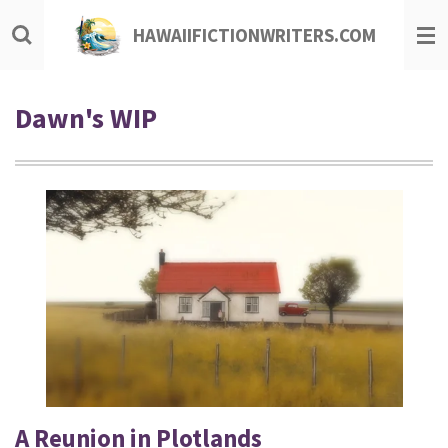
Skip
HAWAIIFICTIONWRITERS.COM
to
main
content
Dawn's WIP
A Reunion in Plotlands