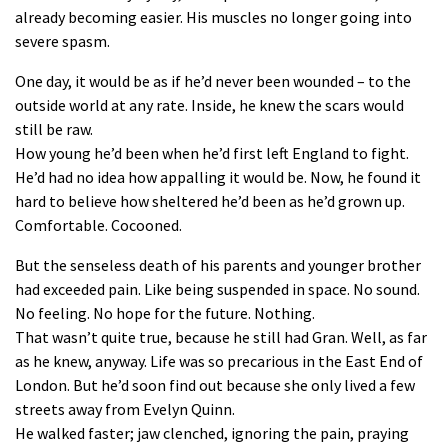
already becoming easier. His muscles no longer going into
severe spasm.
One day, it would be as if he’d never been wounded – to the
outside world at any rate. Inside, he knew the scars would
still be raw.
How young he’d been when he’d first left England to fight.
He’d had no idea how appalling it would be. Now, he found it
hard to believe how sheltered he’d been as he’d grown up.
Comfortable. Cocooned.
But the senseless death of his parents and younger brother
had exceeded pain. Like being suspended in space. No sound.
No feeling. No hope for the future. Nothing.
That wasn’t quite true, because he still had Gran. Well, as far
as he knew, anyway. Life was so precarious in the East End of
London. But he’d soon find out because she only lived a few
streets away from Evelyn Quinn.
He walked faster; jaw clenched, ignoring the pain, praying