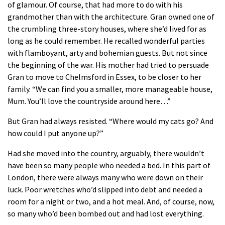
of glamour. Of course, that had more to do with his
grandmother than with the architecture. Gran owned one of
the crumbling three-story houses, where she’d lived for as
long as he could remember. He recalled wonderful parties
with flamboyant, arty and bohemian guests. But not since
the beginning of the war. His mother had tried to persuade
Gran to move to Chelmsford in Essex, to be closer to her
family. “We can find you a smaller, more manageable house,
Mum. You’ll love the countryside around here…”
But Gran had always resisted. “Where would my cats go? And
how could I put anyone up?”
Had she moved into the country, arguably, there wouldn’t
have been so many people who needed a bed. In this part of
London, there were always many who were down on their
luck. Poor wretches who’d slipped into debt and needed a
room for a night or two, and a hot meal. And, of course, now,
so many who’d been bombed out and had lost everything.