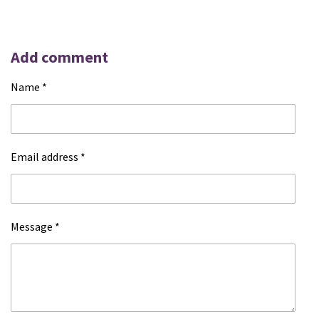
Add comment
Name *
Email address *
Message *