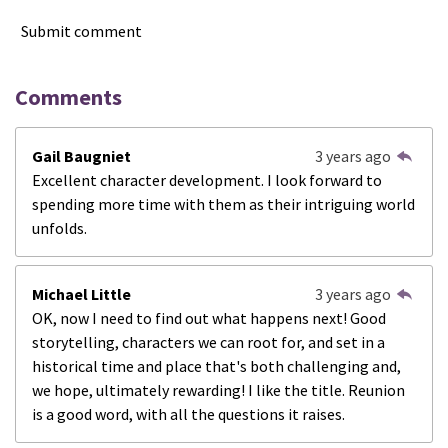
Submit comment
Comments
Gail Baugniet
3 years ago
Excellent character development. I look forward to
spending more time with them as their intriguing world
unfolds.
Michael Little
3 years ago
OK, now I need to find out what happens next! Good
storytelling, characters we can root for, and set in a
historical time and place that's both challenging and,
we hope, ultimately rewarding! I like the title. Reunion
is a good word, with all the questions it raises.