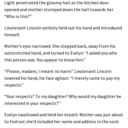
Light penetrated the gloomy hall as the kitchen door
opened and mother stomped down the hall towards her.
“Who is this?”
Lieutenant Lincoln politely held out his hand and introduced
himself.
Mother’s eyes narrowed. She stepped back, away from his
outstretched hand, and turned to Evelyn. “I asked you who
this person was. You appear to know him.”
“Please, madam, I meant no harm.” Lieutenant Lincoln
lowered his hand, his face aghast. “I merely came to pay my
respects.”
“Your respects? To my daughter? Why would my daughter be
interested in your respects?”
Evelyn swallowed and held her breath. Mother was just about
to find out she’d included her name and address in the sock.