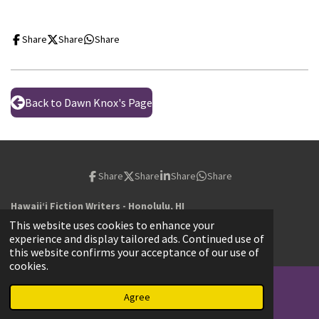
Share
Share
Share
Back to Dawn Knox's Page
Share
Share
Share
Share
Hawaiiʻi Fiction Writers - Honolulu, HI
© 2023 - 2026 hawaiifictionwriters.com
This website uses cookies to enhance your
Powered by
Webador
experience and display tailored ads. Continued use of
this website confirms your acceptance of our use of
cookies.
Agree
Email
Map