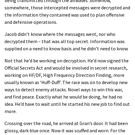
being transmitted through the airwaves. Somehow,
somewhere, those intercepted messages were decrypted and
the information they contained was used to plan offensive
and defensive operations.
Jacob didn’t know where the messages went, nor who
decrypted them – that was all top secret. Information was
supplied on a need to know basis and he didn’t need to know.
Not that he’d be working on decryption. He’d now signed the
Official Secrets Act and would be involved in secret research,
working on HF/DF, High Frequency Direction Finding, more
usually known as ‘Huff-Duff’. The race was on to develop new
ways to detect enemy attacks. Novel ways to win this war,
and find peace. Exactly what he would be doing, he had no
idea. He’d have to wait until he started his new job to find out
more.
Crossing over the road, he arrived at Gran’s door. It had been
glossy, dark blue once. Now it was scuffed and worn. For the