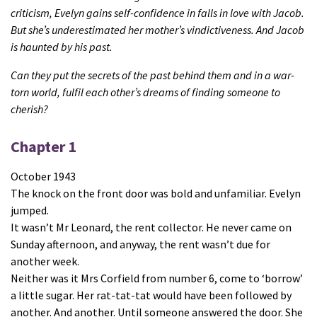
criticism, Evelyn gains self-confidence in falls in love with Jacob.
But she’s underestimated her mother’s vindictiveness.
And Jacob
is haunted by his past.
Can they put the secrets of the past behind them and in a war-
torn world, fulfil each other’s dreams of finding someone to
cherish?
Chapter 1
October 1943
The knock on the front door was bold and unfamiliar. Evelyn
jumped.
It wasn’t Mr Leonard, the rent collector. He never came on
Sunday afternoon, and anyway, the rent wasn’t due for
another week.
Neither was it Mrs Corfield from number 6, come to ‘borrow’
a little sugar. Her rat-tat-tat would have been followed by
another. And another. Until someone answered the door. She