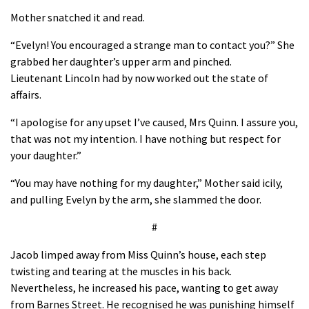
Mother snatched it and read.
“Evelyn! You encouraged a strange man to contact you?” She
grabbed her daughter’s upper arm and pinched.
Lieutenant Lincoln had by now worked out the state of
affairs.
“I apologise for any upset I’ve caused, Mrs Quinn. I assure you,
that was not my intention. I have nothing but respect for
your daughter.”
“You may have nothing for my daughter,” Mother said icily,
and pulling Evelyn by the arm, she slammed the door.
#
Jacob limped away from Miss Quinn’s house, each step
twisting and tearing at the muscles in his back.
Nevertheless, he increased his pace, wanting to get away
from Barnes Street. He recognised he was punishing himself