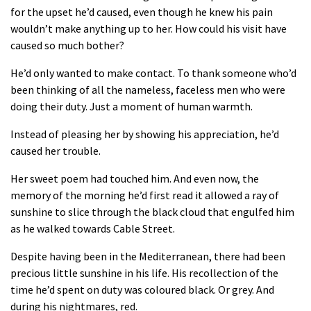
for the upset he’d caused, even though he knew his pain
wouldn’t make anything up to her. How could his visit have
caused so much bother?
He’d only wanted to make contact. To thank someone who’d
been thinking of all the nameless, faceless men who were
doing their duty. Just a moment of human warmth.
Instead of pleasing her by showing his appreciation, he’d
caused her trouble.
Her sweet poem had touched him. And even now, the
memory of the morning he’d first read it allowed a ray of
sunshine to slice through the black cloud that engulfed him
as he walked towards Cable Street.
Despite having been in the Mediterranean, there had been
precious little sunshine in his life. His recollection of the
time he’d spent on duty was coloured black. Or grey. And
during his nightmares, red.