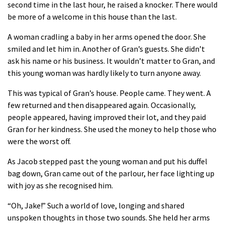
second time in the last hour, he raised a knocker. There would
be more of a welcome in this house than the last.
A woman cradling a baby in her arms opened the door. She
smiled and let him in. Another of Gran’s guests. She didn’t
ask his name or his business. It wouldn’t matter to Gran, and
this young woman was hardly likely to turn anyone away.
This was typical of Gran’s house. People came. They went. A
few returned and then disappeared again. Occasionally,
people appeared, having improved their lot, and they paid
Gran for her kindness. She used the money to help those who
were the worst off.
As Jacob stepped past the young woman and put his duffel
bag down, Gran came out of the parlour, her face lighting up
with joy as she recognised him.
“Oh, Jake!” Such a world of love, longing and shared
unspoken thoughts in those two sounds. She held her arms