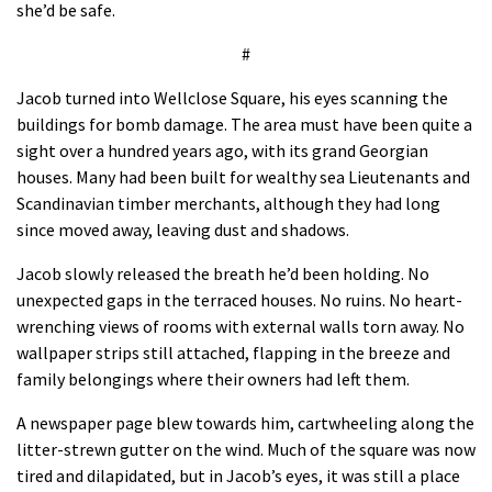
she’d be safe.
#
Jacob turned into Wellclose Square, his eyes scanning the
buildings for bomb damage. The area must have been quite a
sight over a hundred years ago, with its grand Georgian
houses. Many had been built for wealthy sea Lieutenants and
Scandinavian timber merchants, although they had long
since moved away, leaving dust and shadows.
Jacob slowly released the breath he’d been holding. No
unexpected gaps in the terraced houses. No ruins. No heart-
wrenching views of rooms with external walls torn away. No
wallpaper strips still attached, flapping in the breeze and
family belongings where their owners had left them.
A newspaper page blew towards him, cartwheeling along the
litter-strewn gutter on the wind. Much of the square was now
tired and dilapidated, but in Jacob’s eyes, it was still a place