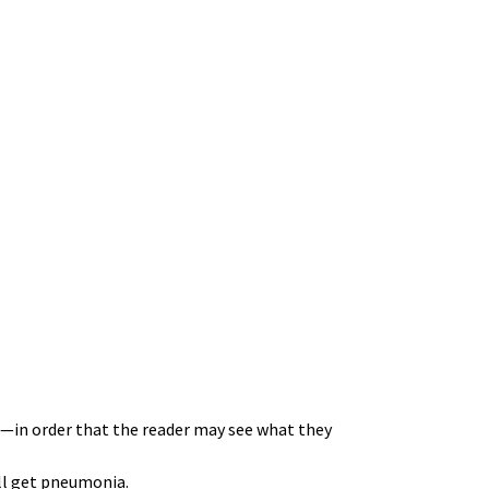
—in order that the reader may see what they
ill get pneumonia.