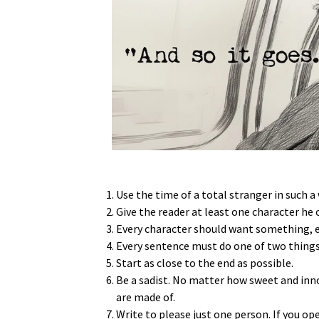
Use the time of a total stranger in such a
Give the reader at least one character he o
Every character should want something, eve
Every sentence must do one of two things
Start as close to the end as possible.
Be a sadist. No matter how sweet and inn
are made of.
Write to please just one person. If you o