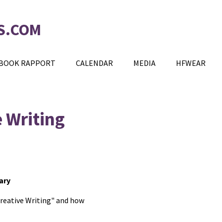
S.COM
BOOK RAPPORT
CALENDAR
MEDIA
HFWEAR
e Writing
ary
Creative Writing" and how