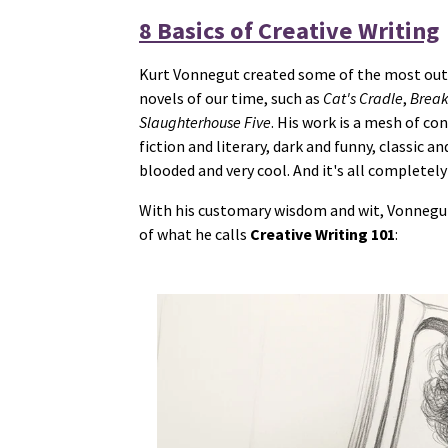
8 Basics of Creative Writing
Kurt Vonnegut created some of the most o
novels of our time, such as
Cat's Cradle
,
Break
Slaughterhouse Five
. His work is a mesh of co
fiction and literary, dark and funny, classic 
blooded and very cool. And it's all completely
With his customary wisdom and wit, Vonnegut
of what he calls
Creative Writing 101
: