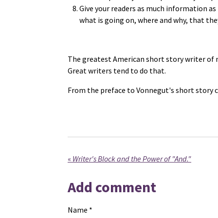
Give your readers as much information as
what is going on, where and why, that the
The greatest American short story writer of 
Great writers tend to do that.
From the preface to Vonnegut's short story c
«
Writer's Block and the Power of "And."
Add comment
Name *