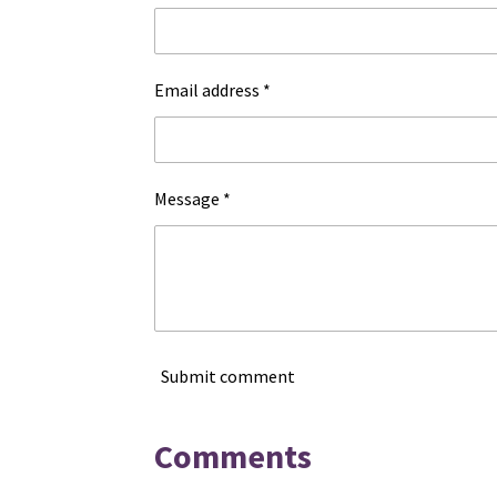
Email address *
Message *
Submit comment
Comments