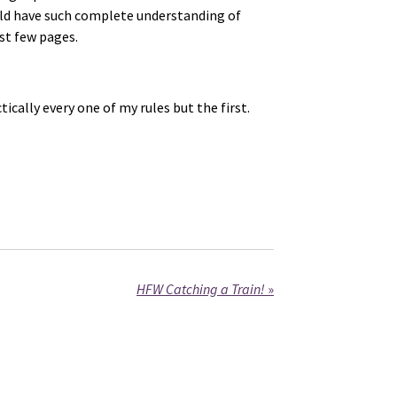
uld have such complete understanding of
st few pages.
ally every one of my rules but the first.
HFW Catching a Train!
»