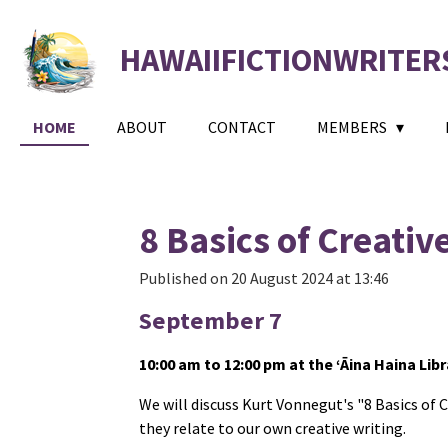
Skip
to
HAWAIIFICTIONWRITER
main
content
HOME
ABOUT
CONTACT
MEMBERS
8 Basics of Creativ
Published on 20 August 2024 at 13:46
September 7
10:00 am to 12:00 pm at the ‘Āina Haina Libr
We will discuss Kurt Vonnegut's "8 Basics of 
they relate to our own creative writing.