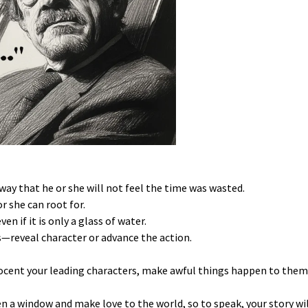
 way that he or she will not feel the time was wasted.
r she can root for.
n if it is only a glass of water.
—reveal character or advance the action.
ocent your leading characters, make awful things happen to them
pen a window and make love to the world, so to speak, your story w