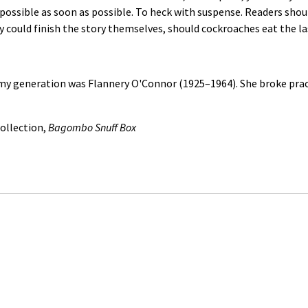
 possible as soon as possible. To heck with suspense. Readers sho
y could finish the story themselves, should cockroaches eat the la
my generation was Flannery O'Connor (1925–1964). She broke practic
ollection,
Bagombo Snuff Box