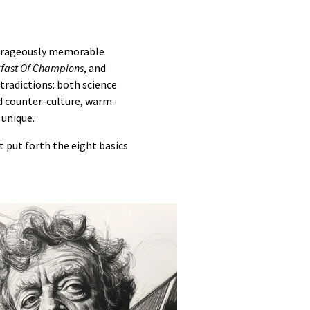
utrageously memorable
fast Of Champions
, and
ntradictions: both science
and counter-culture, warm-
 unique.
 put forth the eight basics