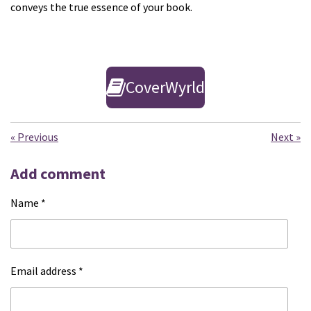
conveys the true essence of your book.
CoverWyrld
«
Previous
Next
»
Add comment
Name *
Email address *