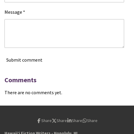
Message *
Submit comment
Comments
There are no comments yet.
Share
Share
Share
Share
Hawaiiʻi Fiction Writers - Honolulu, HI