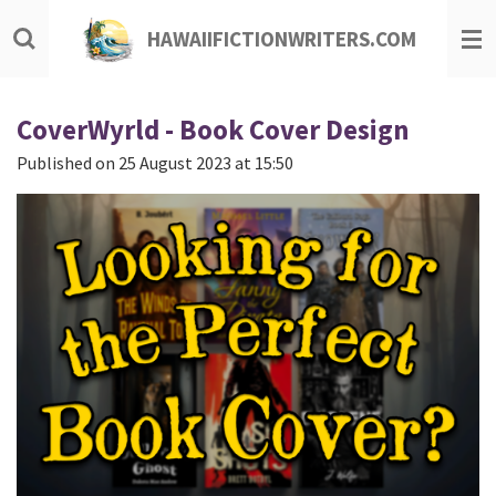
Skip
HAWAIIFICTIONWRITERS.COM
to
main
content
CoverWyrld - Book Cover Design
Published on 25 August 2023 at 15:50