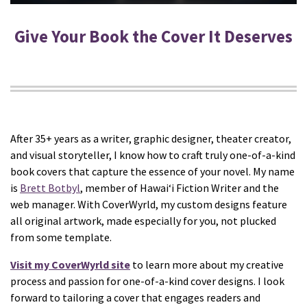
Give Your Book the Cover It Deserves
After 35+ years as a writer, graphic designer, theater creator,
and visual storyteller, I know how to craft truly one-of-a-kind
book covers that capture the essence of your novel. My name
is
Brett Botbyl
, member of Hawaiʻi Fiction Writer and the
web manager. With CoverWyrld, my custom designs feature
all original artwork, made especially for you, not plucked
from some template.
Visit my CoverWyrld site
to learn more about my creative
process and passion for one-of-a-kind cover designs. I look
forward to tailoring a cover that engages readers and