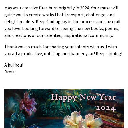
May your creative fires burn brightly in 2024. Your muse will
guide you to create works that transport, challenge, and
delight readers. Keep finding joy in the process and the craft
you love. Looking forward to seeing the new books, poems,
and creations of our talented, inspirational community.
Thank you so much for sharing your talents with us. I wish
you all a productive, uplifting, and banner year! Keep shining!
A hui hou!
Brett