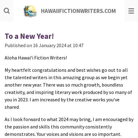
Skip
HAWAIIFICTIONWRITERS.COM
to
main
content
To a New Year!
Published on 16 January 2024 at 10:47
Aloha Hawaiʻi Fiction Writers!
My heartfelt congratulations and best wishes go out to all
the talented writers in this amazing group as we begin yet
another new year. There was so much growth, boundless
creativity, and inspiring literary work produced by so many of
you in 2023. I am increased by the creative works youʻve
shared.
As I look forward to what 2024 may bring, I am encouraged by
the passion and skills this community consistently
demonstrates. Your voices and visions are so important.