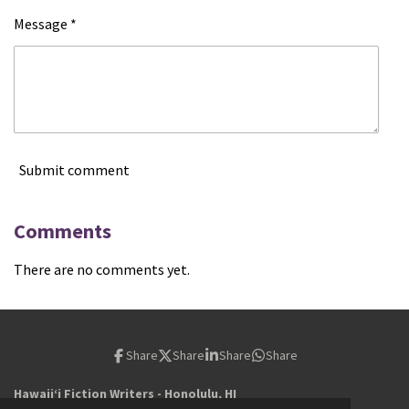
Message *
Submit comment
Comments
There are no comments yet.
Share
Share
Share
Share
Hawaiiʻi Fiction Writers - Honolulu, HI