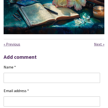
«
Previous
Next
»
Add comment
Name *
Email address *